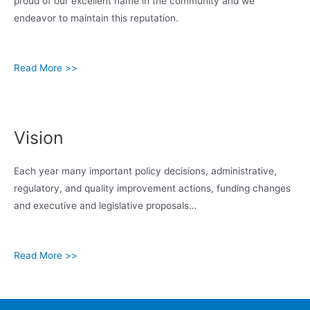
proud of our excellent name in the community and we
endeavor to maintain this reputation.
Read More >>
Vision
Each year many important policy decisions, administrative,
regulatory, and quality improvement actions, funding changes
and executive and legislative proposals…
Read More >>