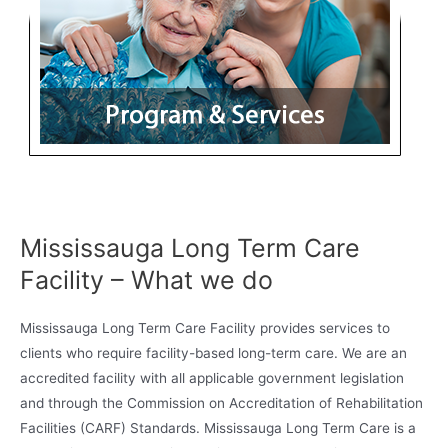
Mississauga Long Term Care
Facility – What we do
Mississauga Long Term Care Facility provides services to
clients who require facility-based long-term care. We are an
accredited facility with all applicable government legislation
and through the Commission on Accreditation of Rehabilitation
Facilities (CARF) Standards. Mississauga Long Term Care is a