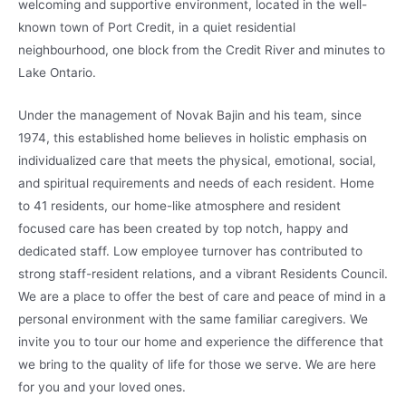
welcoming and supportive environment, located in the well-
known town of Port Credit, in a quiet residential
neighbourhood, one block from the Credit River and minutes to
Lake Ontario.
Under the management of Novak Bajin and his team, since
1974, this established home believes in holistic emphasis on
individualized care that meets the physical, emotional, social,
and spiritual requirements and needs of each resident. Home
to 41 residents, our home-like atmosphere and resident
focused care has been created by top notch, happy and
dedicated staff. Low employee turnover has contributed to
strong staff-resident relations, and a vibrant Residents Council.
We are a place to offer the best of care and peace of mind in a
personal environment with the same familiar caregivers. We
invite you to tour our home and experience the difference that
we bring to the quality of life for those we serve. We are here
for you and your loved ones.