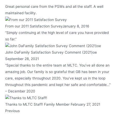
Great personal care from the PSWs and all the staff. A well
maintained facility.
From our 2011 Satisfaction SurveyJanuary 8, 2016
“Simply continuing at the high level of care you have provided
so far.”
John DaFamily Satisfaction Survey Comment (2021)oe
September 28, 2021
“Special thanks to the entire team at MLTC. You’ve all done an
amazing job. Our family is so grateful that GB has been in your
care, especially throughout 2020. You’ve kept us in the loop
throughout this pandemic and kept her safe and comfortable…”
– December 2020
Thanks to MLTC Staff! Family Member February 27, 2021
Previous