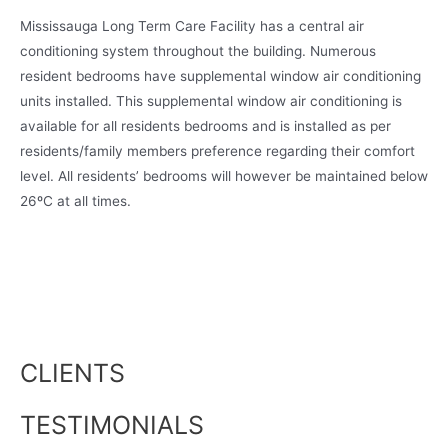
Mississauga Long Term Care Facility has a central air
conditioning system throughout the building. Numerous
resident bedrooms have supplemental window air conditioning
units installed. This supplemental window air conditioning is
available for all residents bedrooms and is installed as per
residents/family members preference regarding their comfort
level. All residents’ bedrooms will however be maintained below
26ºC at all times.
CLIENTS
TESTIMONIALS