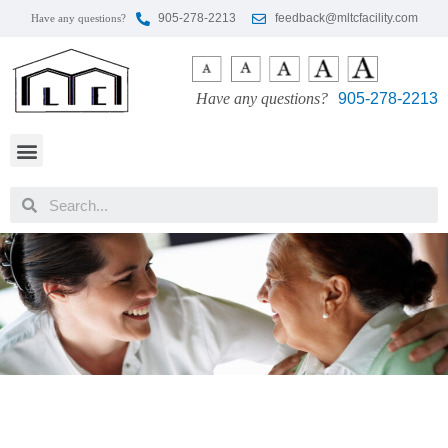
905-278-2213
feedback@mltcfacility.com
Have any questions?
Have any questions?
905-278-2213