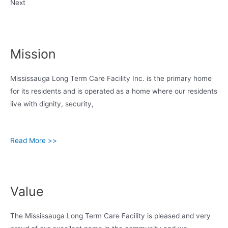
Next
Mission
Mississauga Long Term Care Facility Inc. is the primary home
for its residents and is operated as a home where our residents
live with dignity, security,
Read More >>
Value
The Mississauga Long Term Care Facility is pleased and very